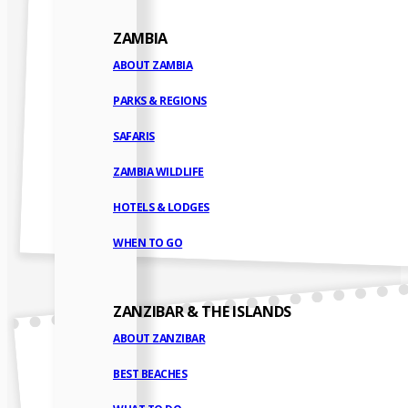
ZAMBIA
ABOUT ZAMBIA
PARKS & REGIONS
SAFARIS
ZAMBIA WILDLIFE
HOTELS & LODGES
WHEN TO GO
ZANZIBAR & THE ISLANDS
ABOUT ZANZIBAR
BEST BEACHES