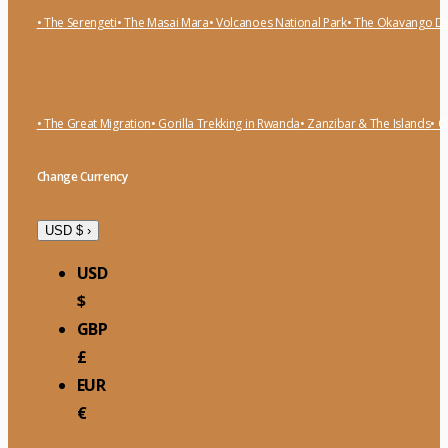
• The Serengeti
• The Masai Mara
• Volcanoes National Park
• The Okavango De
• The Great Migration
• Gorilla Trekking in Rwanda
• Zanzibar & The Islands
• O
Change Currency
USD $
›
USD
$
GBP
£
EUR
€