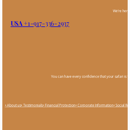
We’re here 
USA
+1-917-336-2937
You can have every confidence that your safari is f
• About us
• Testimonials
• Financial Protection
• Corporate Information
• Social Re