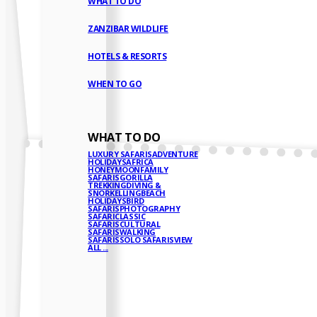
WHAT TO DO
ZANZIBAR WILDLIFE
HOTELS & RESORTS
WHEN TO GO
WHAT TO DO
LUXURY SAFARIS
ADVENTURE
HOLIDAYS
AFRICA
HONEYMOON
FAMILY
SAFARIS
GORILLA
TREKKING
DIVING &
SNORKELLING
BEACH
HOLIDAYS
BIRD
SAFARIS
PHOTOGRAPHY
SAFARI
CLASSIC
SAFARIS
CULTURAL
SAFARIS
WALKING
SAFARIS
SOLO SAFARIS
VIEW
ALL ...