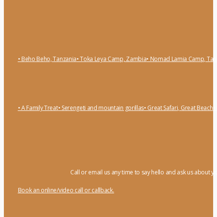
• Beho Beho, Tanzania
• Toka Leya Camp, Zambia
• Nomad Lamia Camp, Tan
• A Family Treat
• Serengeti and mountain gorillas
• Great Safari, Great Beach
•
Call or email us any time to say hello and ask us about y
Book an online/video call or callback.