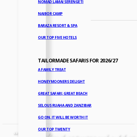
NOMAD LAMAI SERENGETI
NAIBOR CAMP
BARAZA RESORT & SPA
OUR TOP FIVE HOTELS
TAILORMADE SAFARIS FOR 2026/27
A FAMILY TREAT
HONEYMOONERS DELIGHT
GREAT SAFARI, GREAT BEACH
SELOUS RUAHA AND ZANZIBAR
GO ON, IT WILL BE WORTH IT
OUR TOP TWENTY
“
A stay in Africa always promises so much and always de