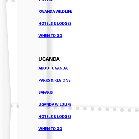
RWANDA WILDLIFE
HOTELS & LODGES
WHEN TO GO
UGANDA
ABOUT UGANDA
PARKS & REGIONS
SAFARIS
UGANDA WILDLIFE
HOTELS & LODGES
WHEN TO GO