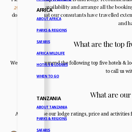
2937
to check availability and arrange all the booki
AFRICA
don’t forget that our consutants have travelled exte
ABOUT AFRICA
and h
PARKS & REGIONS
What are the top fi
SAFARIS
AFRICA WILDLIFE
We highly recommend the following top five hotels & l
HOTELS & LODGES
to call us w
WHEN TO GO
What are our
TANZANIA
ABOUT TANZANIA
And please use our lodge ratings, price and activities
PARKS & REGIONS
SAFARIS