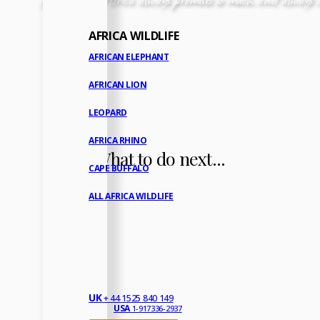
AFRICA WILDLIFE
AFRICAN ELEPHANT
AFRICAN LION
LEOPARD
AFRICA RHINO
What to do next...
CAPE BUFFALO
ALL AFRICA WILDLIFE
UK
+ 44 1525 840 149
USA
1-917336-2937