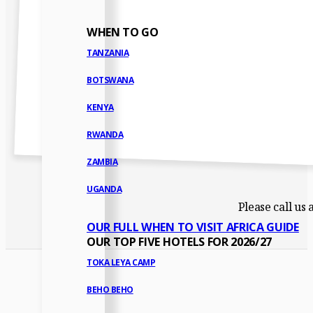
WHEN TO GO
TANZANIA
BOTSWANA
KENYA
RWANDA
ZAMBIA
UGANDA
Please call us
OUR FULL WHEN TO VISIT AFRICA GUIDE
OUR TOP FIVE HOTELS FOR 2026/27
TOKA LEYA CAMP
BEHO BEHO