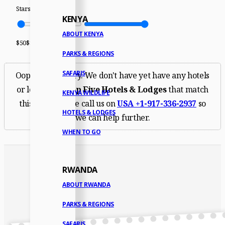
Stars
2
Stars
5
KENYA
ABOUT KENYA
$
50
$
8,500
PARKS & REGIONS
SAFARIS
Oops. We're sorry. We don't have yet have any hotels
or lodges for
Top Five Hotels & Lodges
that match
KENYA WILDLIFE
this filter. Please call us on
USA
+1-917-336-2937
so
HOTELS & LODGES
we can help further.
WHEN TO GO
RWANDA
ABOUT RWANDA
PARKS & REGIONS
SAFARIS