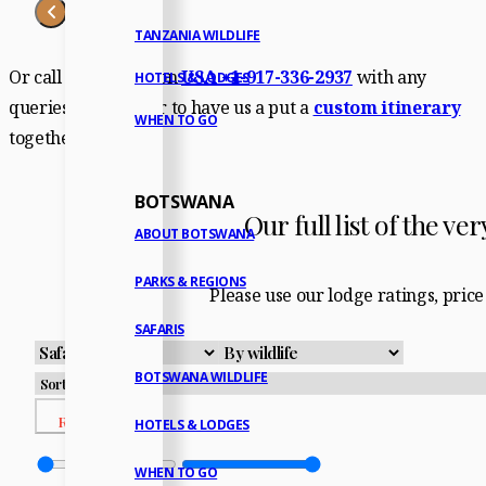
TANZANIA WILDLIFE
Or call us anytime on
USA
+1-917-336-2937
with any
HOTELS & LODGES
queries you have or to have us a put a
custom itinerary
WHEN TO GO
together for you.
BOTSWANA
Our full list of the v
ABOUT BOTSWANA
PARKS & REGIONS
Please use our lodge ratings, price
SAFARIS
BOTSWANA WILDLIFE
Reset
HOTELS & LODGES
WHEN TO GO