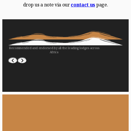
drop us a note via our
contact us
page.
Recommended and endorsed by all the leading lodges across
Africa
WILDERNESS
LONDOLOZI
ASILIA