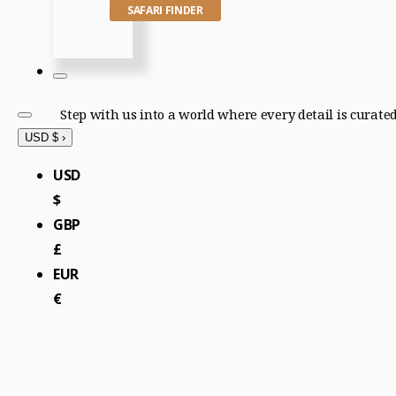
SAFARI FINDER
Step with us into a world where every detail is curate
USD $
›
USD
$
GBP
£
EUR
€