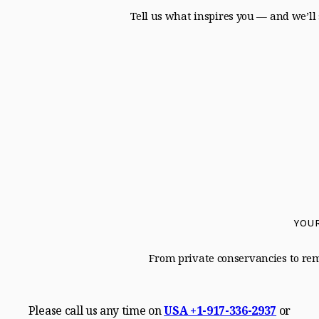
Tell us what inspires you — and we’ll 
YOUR
From private conservancies to remo
Please call us any time on
USA
+1-917-336-2937
or