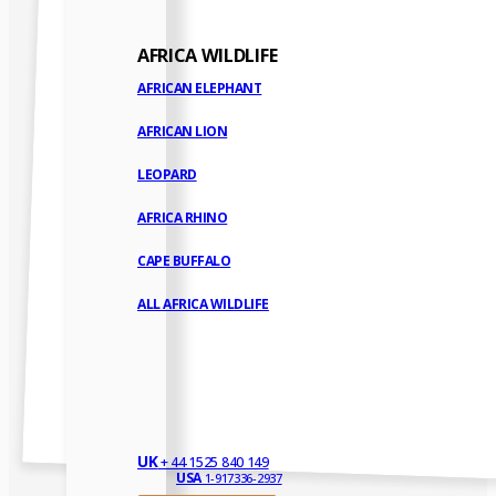
AFRICA WILDLIFE
AFRICAN ELEPHANT
AFRICAN LION
LEOPARD
AFRICA RHINO
CAPE BUFFALO
ALL AFRICA WILDLIFE
UK
+ 44 1525 840 149
USA
1-917336-2937