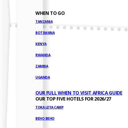
WHEN TO GO
TANZANIA
BOTSWANA
KENYA
RWANDA
ZAMBIA
UGANDA
OUR FULL WHEN TO VISIT AFRICA GUIDE
OUR TOP FIVE HOTELS FOR 2026/27
TOKA LEYA CAMP
BEHO BEHO