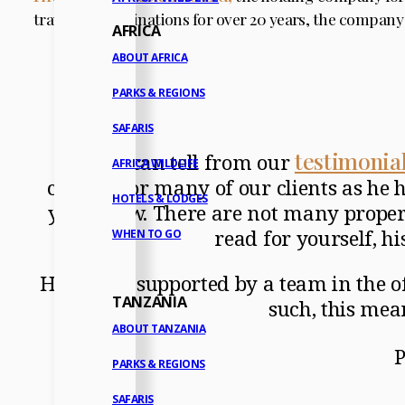
travel and destinations for over 20 years, the company
AFRICA
ABOUT AFRICA
PARKS & REGIONS
SAFARIS
testimonia
As you can tell from our
AFRICA WILDLIFE
contact for many of our clients as he h
HOTELS & LODGES
years now. There are not many properti
read for yourself, hi
WHEN TO GO
He is ably supported by a team in the o
TANZANIA
such, this mea
ABOUT TANZANIA
P
PARKS & REGIONS
SAFARIS