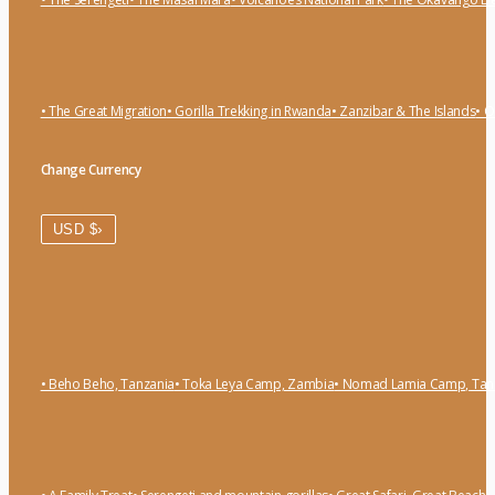
• The Great Migration
• Gorilla Trekking in Rwanda
• Zanzibar & The Islands
• O
Change Currency
›
USD $
• Beho Beho, Tanzania
• Toka Leya Camp, Zambia
• Nomad Lamia Camp, Tan