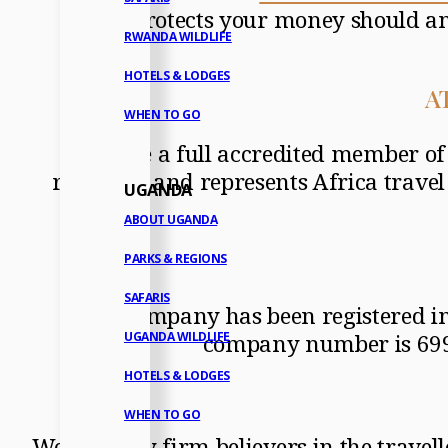
which protects your money should an
RWANDA WILDLIFE
HOTELS & LODGES
AT
WHEN TO GO
We are a full accredited member 
regulates and represents Africa travel
UGANDA
ABOUT UGANDA
PARKS & REGIONS
SAFARIS
The company has been registered in
company number is 69980
UGANDA WILDLIFE
HOTELS & LODGES
WHEN TO GO
We are very firm believers in the trave