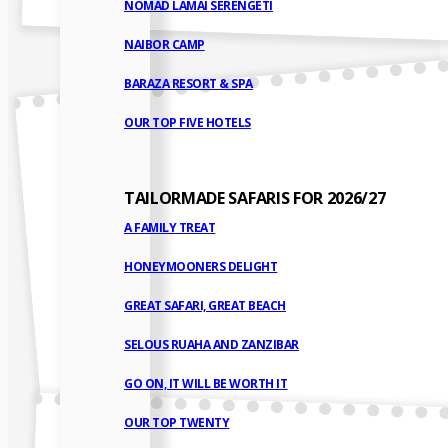
NOMAD LAMAI SERENGETI
NAIBOR CAMP
BARAZA RESORT & SPA
OUR TOP FIVE HOTELS
TAILORMADE SAFARIS FOR 2026/27
A FAMILY TREAT
HONEYMOONERS DELIGHT
GREAT SAFARI, GREAT BEACH
SELOUS RUAHA AND ZANZIBAR
GO ON, IT WILL BE WORTH IT
OUR TOP TWENTY