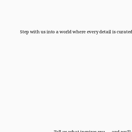
Step with us into a world where every detail is curate
Tell us what inspires you — and we’ll 