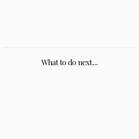
What to do next...