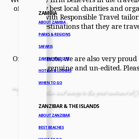
of the very best local charities and org
ZAMBIA
work with Responsible Travel tailori
ABOUT ZAMBIA
destinations that they are trav
PARKS & REGIONS
SAFARIS
On a final note, we are also very proud
ZAMBIA WILDLIFE
is 100% genuine and un-edited. Plea
HOTELS & LODGES
WHEN TO GO
“
There is a rhythm and energy to the great continent of Af
ZANZIBAR & THE ISLANDS
ABOUT ZANZIBAR
BEST BEACHES