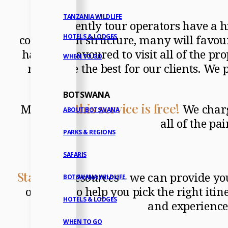
TANZANIA WILDLIFE
Frequently tour operators have a h
commission structure, many will favour 
HOTELS & LODGES
have endeavoured to visit all of the pro
WHEN TO GO
really are the best for our clients. W
BOTSWANA
this service is free!
Moreover,
We charge
ABOUT BOTSWANA
all of the p
PARKS & REGIONS
SAFARIS
Stage 1
–
Resources
– we can provide you
BOTSWANA WILDLIFE
on hand to help you pick the right itin
HOTELS & LODGES
and experience
WHEN TO GO