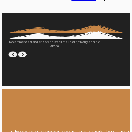
Recommended and endorsed by all the leading lodges across
Africa
WILDERNESS
LONDOLOZI
ASILIA
• The Serengeti
• The Masai Mara
• Volcanoes National Park
• The Okavango De