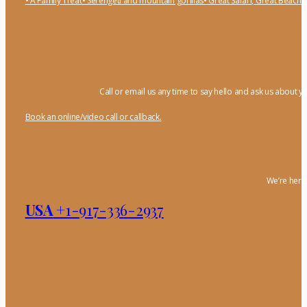
• A Family Treat
• Serengeti and mountain gorillas
• Great Safari, Great Beach
•
Call or email us any time to say hello and ask us about y
Book an online/video call or callback.
We’re here 
USA
+1-917-336-2937