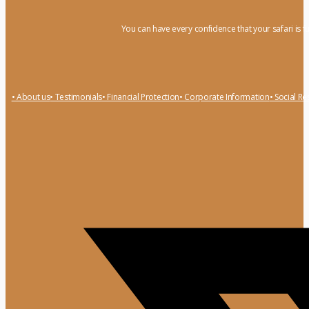
You can have every confidence that your safari is f
• About us
• Testimonials
• Financial Protection
• Corporate Information
• Social Re