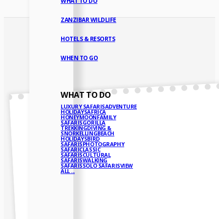
WHAT TO DO
ZANZIBAR WILDLIFE
HOTELS & RESORTS
WHEN TO GO
WHAT TO DO
LUXURY SAFARIS
ADVENTURE
HOLIDAYS
AFRICA
HONEYMOON
FAMILY
SAFARIS
GORILLA
TREKKING
DIVING &
SNORKELLING
BEACH
HOLIDAYS
BIRD
SAFARIS
PHOTOGRAPHY
SAFARI
CLASSIC
SAFARIS
CULTURAL
SAFARIS
WALKING
SAFARIS
SOLO SAFARIS
VIEW
ALL ...