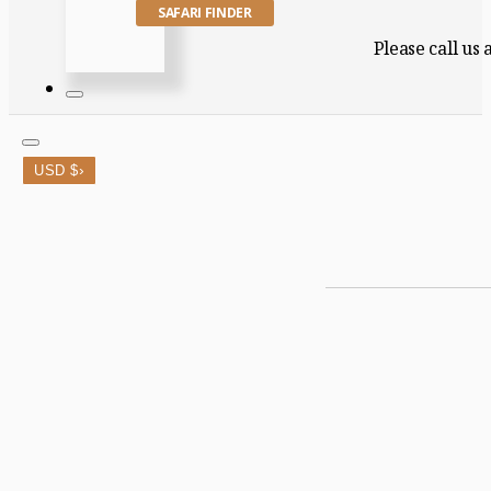
SAFARI FINDER
Please call us
›
USD $