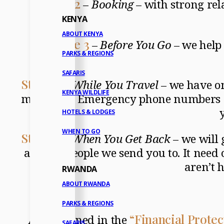
Stage 2
–
Booking
– with strong rela
KENYA
ABOUT KENYA
Stage 3
–
Before You Go
– we help 
PARKS & REGIONS
SAFARIS
Stage 4
–
While You Travel
– we have o
KENYA WILDLIFE
may have. Emergency phone numbers an
HOTELS & LODGES
WHEN TO GO
Stage 5
–
When You Get Back
– we will 
and the people we send you to. It need 
aren’t 
RWANDA
ABOUT RWANDA
PARKS & REGIONS
“Financial Protec
As explained in the
SAFARIS