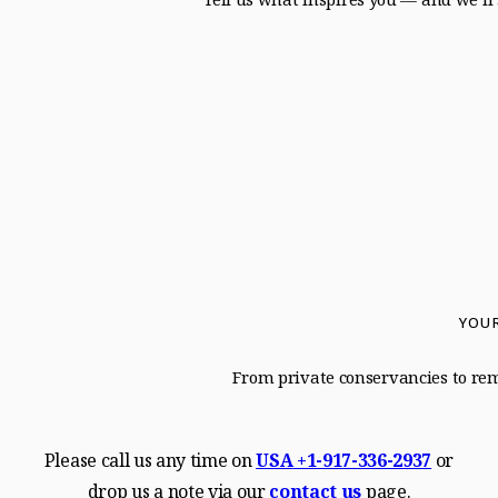
YOUR
From private conservancies to remo
Please call us any time on
USA
+1-917-336-2937
or
drop us a note via our
contact us
page.