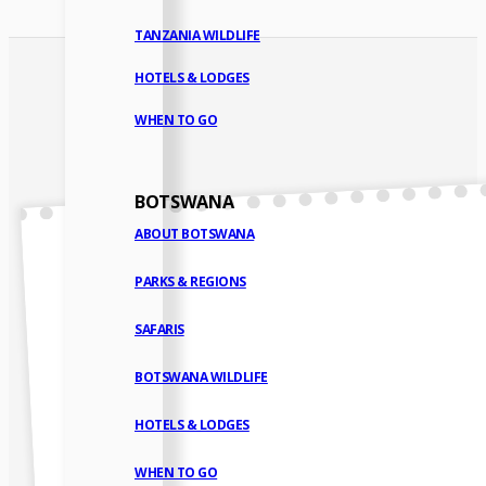
TANZANIA WILDLIFE
HOTELS & LODGES
WHEN TO GO
BOTSWANA
ABOUT BOTSWANA
PARKS & REGIONS
SAFARIS
BOTSWANA WILDLIFE
HOTELS & LODGES
WHEN TO GO