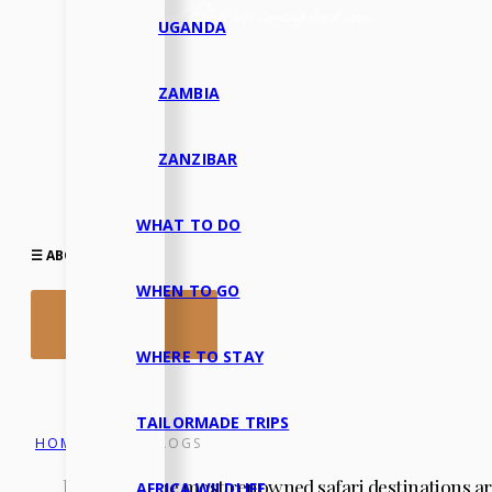
Our Travel Blogs are coming back soon...
UGANDA
ZAMBIA
ZANZIBAR
WHAT TO DO
☰ ABOUT US▾
WHEN TO GO
LET’S TALK
WHERE TO STAY
TAILORMADE TRIPS
HOME
TRAVEL BLOGS
/
In Africa,
the most renowned safari destinations ar
AFRICA WILDLIFE