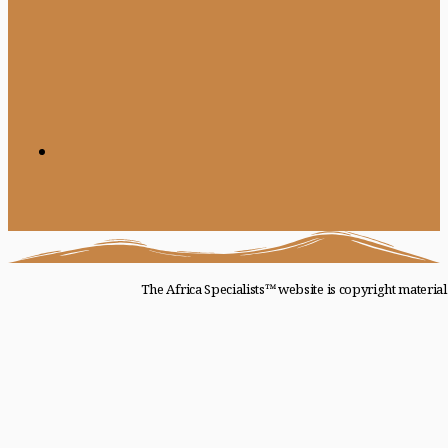
The Africa Specialists™ website is copyright materia