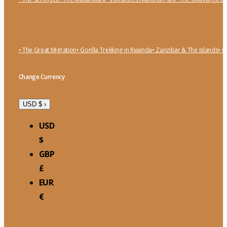
• The Great Migration
• Gorilla Trekking in Rwanda
• Zanzibar & The Islands
• O
Change Currency
USD $
›
USD
$
GBP
£
EUR
€