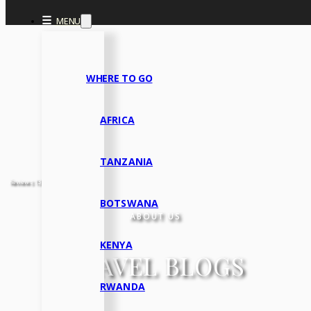
Skip to main content
Skip to footer
☰
MENU
WHERE TO GO
AFRICA
TANZANIA
Reviews 133 • Excellent
BOTSWANA
ABOUT US
KENYA
TRAVEL BLOGS
RWANDA