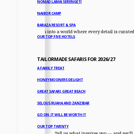
NOMAD LAMAI SERENGETI
NAIBOR CAMP
BARAZA RESORT & SPA
Step with us into a world where every detail is curate
OUR TOP FIVE HOTELS
TAILORMADE SAFARIS FOR 2026/27
A FAMILY TREAT
HONEYMOONERS DELIGHT
GREAT SAFARI, GREAT BEACH
SELOUS RUAHA AND ZANZIBAR
GO ON, IT WILL BE WORTH IT
OUR TOP TWENTY
Tell us what inspires you — and we’ll 