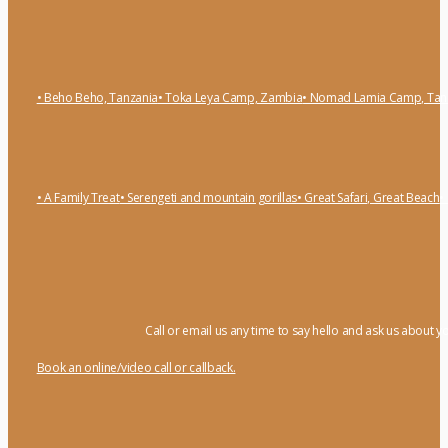
• Beho Beho, Tanzania
• Toka Leya Camp, Zambia
• Nomad Lamia Camp, Tan
• A Family Treat
• Serengeti and mountain gorillas
• Great Safari, Great Beach
•
Call or email us any time to say hello and ask us about y
Book an online/video call or callback.