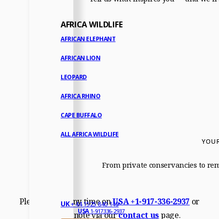
AFRICA WILDLIFE
AFRICAN ELEPHANT
AFRICAN LION
LEOPARD
AFRICA RHINO
CAPE BUFFALO
ALL AFRICA WILDLIFE
YOUR
From private conservancies to remo
Please call us any time on
USA
+1-917-336-2937
or
UK
+ 44 1525 840 149
USA
1-917336-2937
drop us a note via our
contact us
page.