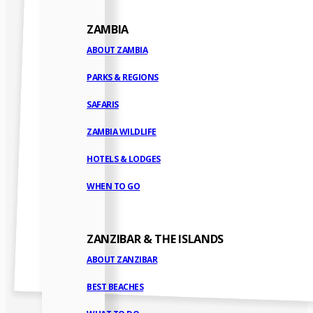
ZAMBIA
ABOUT ZAMBIA
PARKS & REGIONS
SAFARIS
ZAMBIA WILDLIFE
HOTELS & LODGES
WHEN TO GO
ZANZIBAR & THE ISLANDS
ABOUT ZANZIBAR
BEST BEACHES