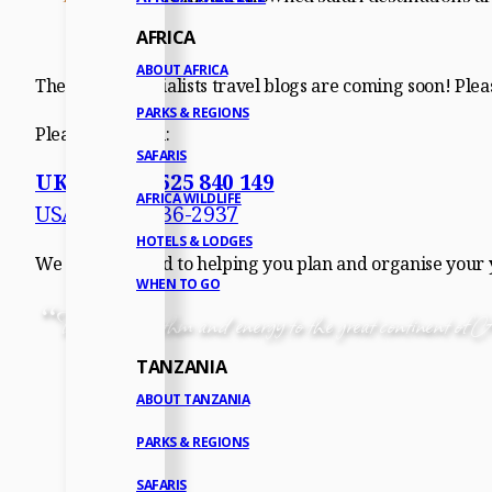
AFRICA
ABOUT AFRICA
The Africa Specialists travel blogs are coming soon! Pleas
PARKS & REGIONS
Please call us on:
SAFARIS
UK: +44 (0)1525 840 149
AFRICA WILDLIFE
USA: 1-917-336-2937
HOTELS & LODGES
We look forward to helping you plan and organise your yo
WHEN TO GO
“
There is a rhythm and energy to the great continent of Af
TANZANIA
ABOUT TANZANIA
PARKS & REGIONS
SAFARIS