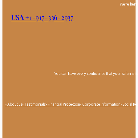
We’re here 
USA
+1-917-336-2937
You can have every confidence that your safari is f
• About us
• Testimonials
• Financial Protection
• Corporate Information
• Social Re