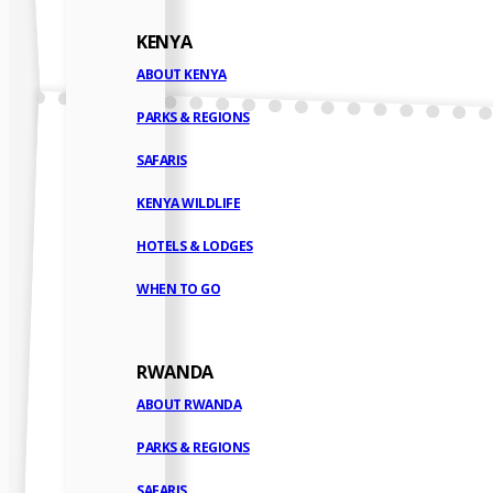
KENYA
ABOUT KENYA
PARKS & REGIONS
SAFARIS
KENYA WILDLIFE
HOTELS & LODGES
WHEN TO GO
RWANDA
ABOUT RWANDA
PARKS & REGIONS
SAFARIS