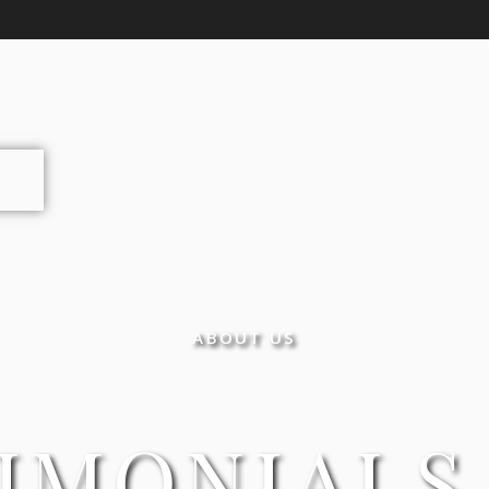
ABOUT US
IMONIALS