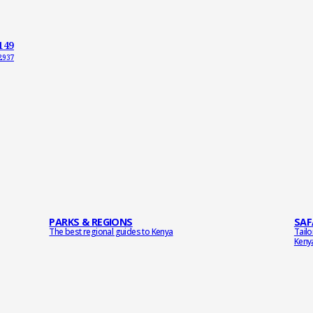
149
2937
PARKS & REGIONS
SAF
The best regional guides to Kenya
Tail
Keny