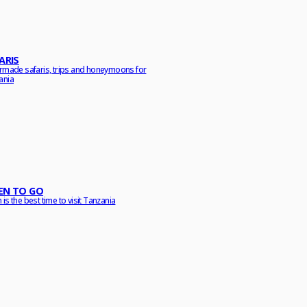
ARIS
ormade safaris, trips and honeymoons for
ania
N TO GO
is the best time to visit Tanzania