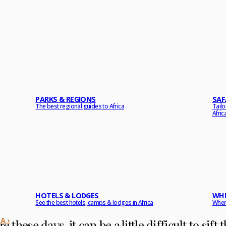
PARKS & REGIONS
SAF
The best regional guides to Africa
Tail
Afric
HOTELS & LODGES
WHE
See the best hotels, camps & lodges in Africa
When 
A ›
e these days, it can be a little difficult to sif