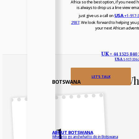
Africa so the best option, if you need h
is always to drop us a line view emai
USA
just give us a call on
+1-917-
2937
. We look forward to helping you 
your next African advent
UK
+ 44 1525 840 
USA
1-917-336-
Why
LET’S TALK
BOTSWANA
1
ABOUT BOTSWANA
Where to go and what to do in Botswana