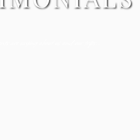
ts are saying about us and our trips...