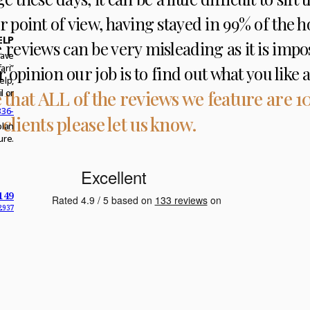
ur point of view, having stayed in 99% of the h
ELP
se reviews can be very misleading as it is imp
have
 our opinion our job is to find out what you lik
ari”
elp,
 that ALL of the reviews we feature are 1
l or
336-
 clients please let us know.
plan
ure.
149
2937