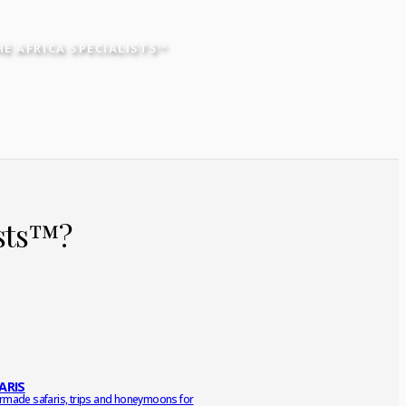
HE AFRICA SPECIALISTS™
ists™?
ARIS
ormade safaris, trips and honeymoons for