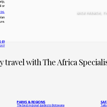
elp,
l or
336-
NICK FRENCH
, T
plan
ure.
149
2937
 travel with The Africa Special
PARKS & REGIONS
SAF
The best regional guides to Botswana
Tail