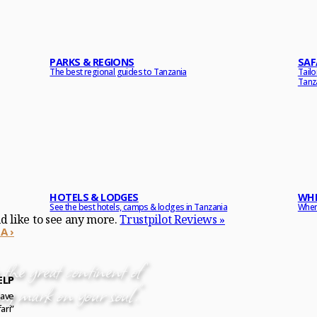
PARKS & REGIONS
SAF
The best regional guides to Tanzania
Tail
Tanz
HOTELS & LODGES
WHE
See the best hotels, camps & lodges in Tanzania
When 
ld like to see any more.
Trustpilot Reviews »
A ›
the great continent of
ELP
ng mark on your soul.”
have
ari”