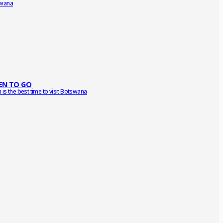
wana
N TO GO
is the best time to visit Botswana