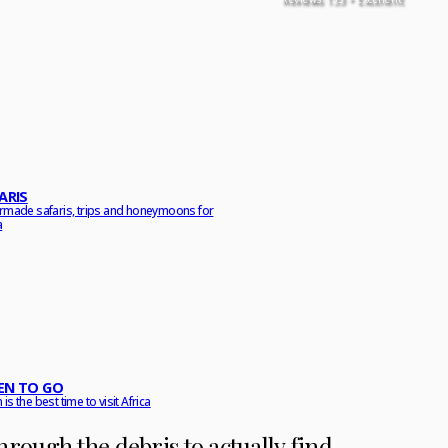
ARIS
ormade safaris, trips and honeymoons for
a
N TO GO
is the best time to visit Africa
t through the debris to actually find