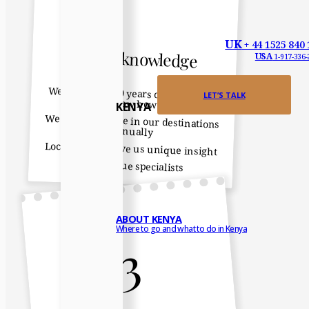
UK
+ 44 1525 840 
Expert knowledge
USA
1-917-336-
We have over 40 years of destination
LET’S TALK
know how
KENYA
We all spend time in our destinations
annually
Local contacts give us unique insight
We are true specialists
ABOUT KENYA
Where to go and what to do in Kenya
3