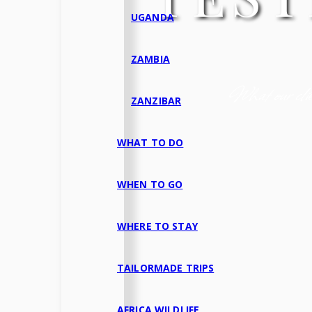
UGANDA
ZAMBIA
What our clien
ZANZIBAR
WHAT TO DO
WHEN TO GO
WHERE TO STAY
TAILORMADE TRIPS
AFRICA WILDLIFE