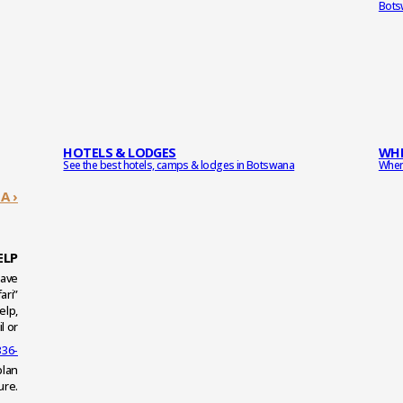
Bots
HOTELS & LODGES
WHE
See the best hotels, camps & lodges in Botswana
When 
A ›
ELP
have
ari”
elp,
l or
336-
plan
ure.