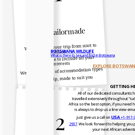
100% tailormade
We help plan your trip from start to
BOTSWANA WILDLIFE
finish
What is there to see and find in Botswana
We make sure to include all your
interests
EXPLORE BOTSWAN
We offer a range of accommodation types
It is your trip, made to suit you
GETTING H
All of our dedicated consultants 
travelled extensively throughout “saf
Africa so the best option, if you need h
2
is always to drop us a line view emai
USA
just give us a call on
+1-917-
2937
. We look forward to helping you 
your next African advent