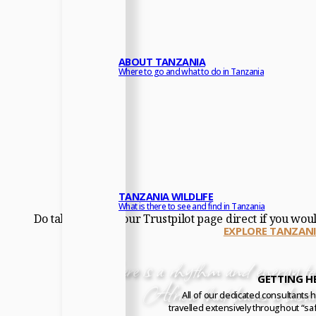
ABOUT TANZANIA
Where to go and what to do in Tanzania
TANZANIA WILDLIFE
What is there to see and find in Tanzania
Do take a look at our Trustpilot page direct if you wou
EXPLORE TANZANI
“
There is a rhythm and energy to 
GETTING H
Africa that leaves a lasti
All of our dedicated consultants 
travelled extensively throughout “saf