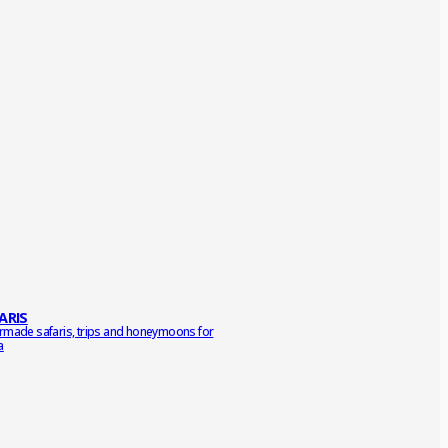
ARIS
ormade safaris, trips and honeymoons for
a