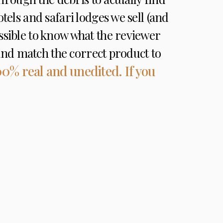
otels and safari lodges we sell (and
ossible to know what the reviewer
e and match the correct product to
00% real and unedited. If you